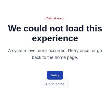
Critical error
We could not load this
experience
A system-level error occurred. Retry once, or go
back to the home page.
Retry
Go to home